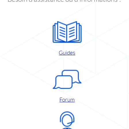
Guides
Forum